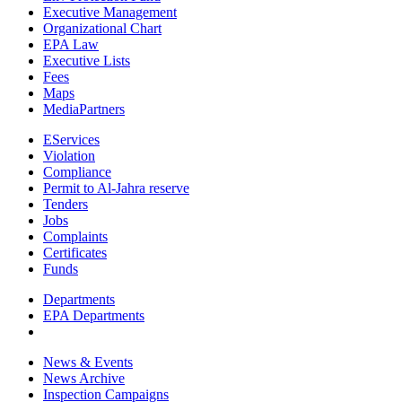
Executive Management
Organizational Chart
EPA Law
Executive Lists
Fees
Maps
MediaPartners
EServices
Violation
Compliance
Permit to Al-Jahra reserve
Tenders
Jobs
Complaints
Certificates
Funds
Departments
EPA Departments
News & Events
News Archive
Inspection Campaigns