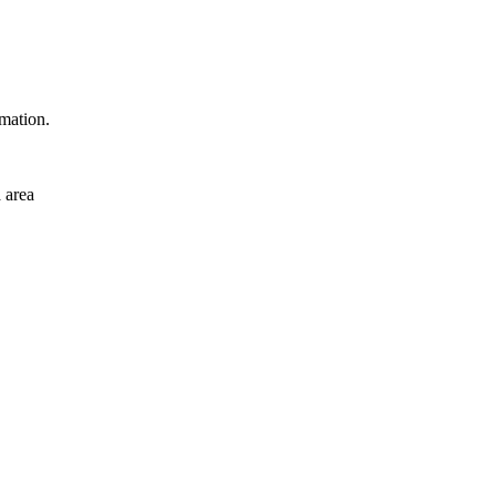
rmation.
 area