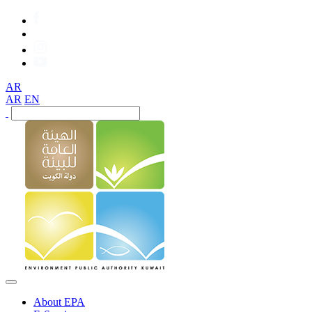
AR
AR
EN
About EPA