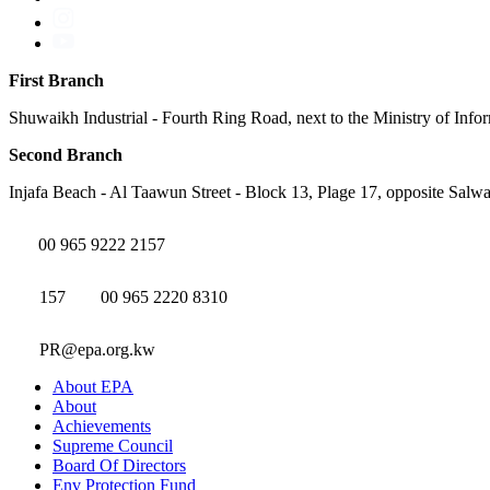
First Branch
Shuwaikh Industrial - Fourth Ring Road, next to the Ministry of Info
Second Branch
Injafa Beach - Al Taawun Street - Block 13, Plage 17, opposite Salwa
00 965 9222 2157
157
00 965 2220 8310
PR@epa.org.kw
About EPA
About
Achievements
Supreme Council
Board Of Directors
Env Protection Fund