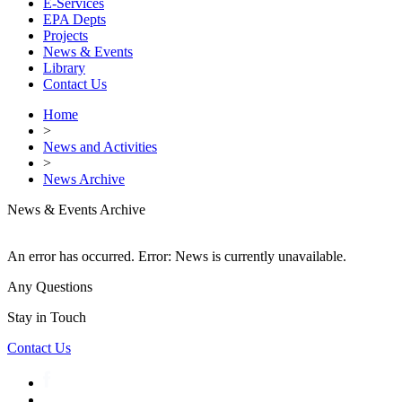
E-Services
EPA Depts
Projects
News & Events
Library
Contact Us
Home
>
News and Activities
>
News Archive
News & Events Archive
An error has occurred.
Error: News is currently unavailable.
Any Questions
Stay in Touch
Contact Us