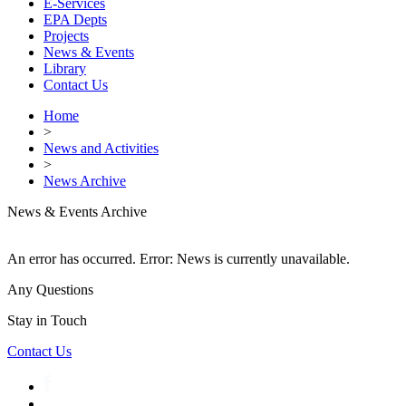
E-Services
EPA Depts
Projects
News & Events
Library
Contact Us
Home
>
News and Activities
>
News Archive
News & Events Archive
An error has occurred.
Error: News is currently unavailable.
Any Questions
Stay in Touch
Contact Us