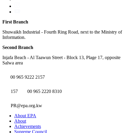
First Branch
Shuwaikh Industrial - Fourth Ring Road, next to the Ministry of
Information.
Second Branch
Injafa Beach - Al Taawun Street - Block 13, Plage 17, opposite
Salwa area
00 965 9222 2157
157
00 965 2220 8310
PR@epa.org.kw
About EPA
About
Achievements
Supreme Council