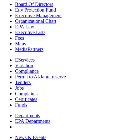
Board Of Directors
Env Protection Fund
Executive Management
Organizational Chart
EPA Law
Executive Lists
Fees
Maps
MediaPartners
EServices
Violation
Compliance
Permit to Al-Jahra reserve
Tenders
Jobs
Complaints
Certificates
Funds
Departments
EPA Departments
News & Events