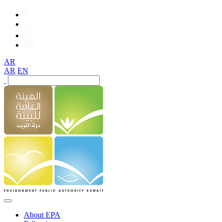
AR
AR
EN
About EPA