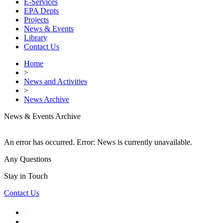
E-Services
EPA Depts
Projects
News & Events
Library
Contact Us
Home
>
News and Activities
>
News Archive
News & Events Archive
An error has occurred.
Error: News is currently unavailable.
Any Questions
Stay in Touch
Contact Us