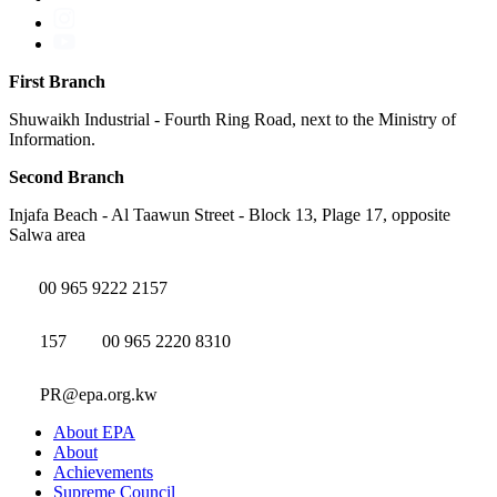
First Branch
Shuwaikh Industrial - Fourth Ring Road, next to the Ministry of
Information.
Second Branch
Injafa Beach - Al Taawun Street - Block 13, Plage 17, opposite
Salwa area
00 965 9222 2157
157
00 965 2220 8310
PR@epa.org.kw
About EPA
About
Achievements
Supreme Council