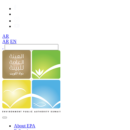
AR
AR
EN
About EPA