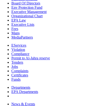
Board Of Directors
Env Protection Fund
Executive Management
Organizational Chart
EPA Law
Executive Lists
Fees
Maps
MediaPartners
EServices
Violation
Compliance
Permit to Al-Jahra reserve
Tenders
Jobs
Complaints
Certificates
Funds
Departments
EPA Departments
News & Events