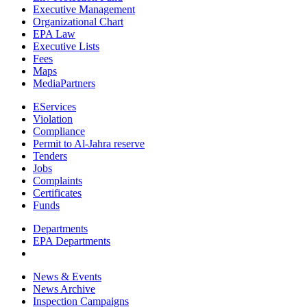
Executive Management
Organizational Chart
EPA Law
Executive Lists
Fees
Maps
MediaPartners
EServices
Violation
Compliance
Permit to Al-Jahra reserve
Tenders
Jobs
Complaints
Certificates
Funds
Departments
EPA Departments
News & Events
News Archive
Inspection Campaigns