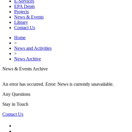
E-Services
EPA Depts
Projects
News & Events
Library
Contact Us
Home
>
News and Activities
>
News Archive
News & Events Archive
An error has occurred.
Error: News is currently unavailable.
Any Questions
Stay in Touch
Contact Us