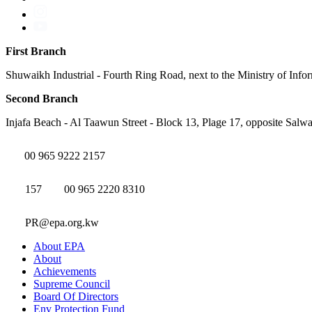
First Branch
Shuwaikh Industrial - Fourth Ring Road, next to the Ministry of Info
Second Branch
Injafa Beach - Al Taawun Street - Block 13, Plage 17, opposite Salwa
00 965 9222 2157
157
00 965 2220 8310
PR@epa.org.kw
About EPA
About
Achievements
Supreme Council
Board Of Directors
Env Protection Fund