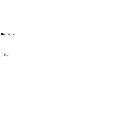
rmation.
 area