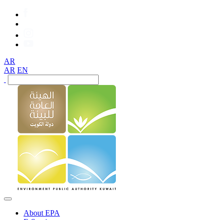
AR
AR
EN
About EPA