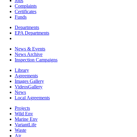
Jobs
Complaints
Certificates
Funds
Departments
EPA Departments
News & Events
News Archive
Inspection Campaigns
Library
Agreements
Images Gallery
VideosGallery
News
Local Agreements
Projects
Wild Env
Marine Env
VariantLife
Waste
Air