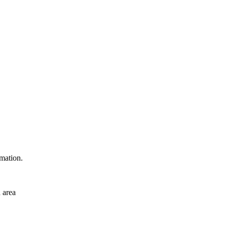
rmation.
 area