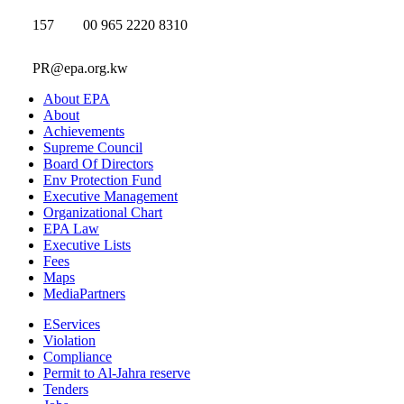
157
00 965 2220 8310
PR@epa.org.kw
About EPA
About
Achievements
Supreme Council
Board Of Directors
Env Protection Fund
Executive Management
Organizational Chart
EPA Law
Executive Lists
Fees
Maps
MediaPartners
EServices
Violation
Compliance
Permit to Al-Jahra reserve
Tenders