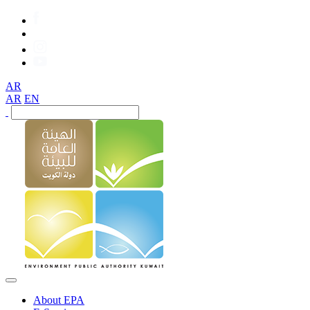
AR
AR
EN
About EPA