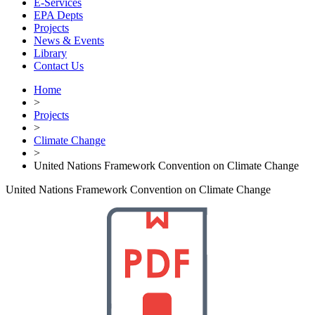
E-Services
EPA Depts
Projects
News & Events
Library
Contact Us
Home
>
Projects
>
Climate Change
>
United Nations Framework Convention on Climate Change
United Nations Framework Convention on Climate Change