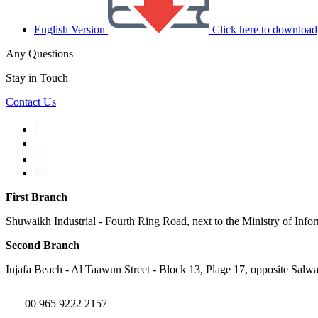
English Version
Click here to download
Any Questions
Stay in Touch
Contact Us
First Branch
Shuwaikh Industrial - Fourth Ring Road, next to the Ministry of Info
Second Branch
Injafa Beach - Al Taawun Street - Block 13, Plage 17, opposite Salwa
00 965 9222 2157