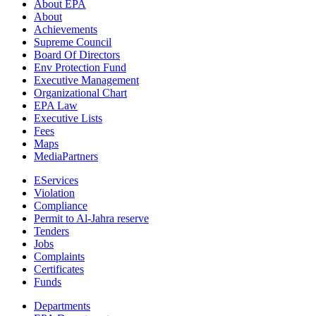
About EPA
About
Achievements
Supreme Council
Board Of Directors
Env Protection Fund
Executive Management
Organizational Chart
EPA Law
Executive Lists
Fees
Maps
MediaPartners
EServices
Violation
Compliance
Permit to Al-Jahra reserve
Tenders
Jobs
Complaints
Certificates
Funds
Departments