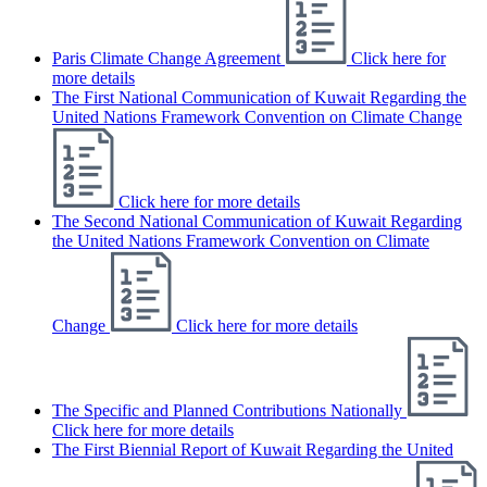
Paris Climate Change Agreement
Click here for
more details
The First National Communication of Kuwait Regarding the
United Nations Framework Convention on Climate Change
Click here for more details
The Second National Communication of Kuwait Regarding
the United Nations Framework Convention on Climate
Change
Click here for more details
The Specific and Planned Contributions Nationally
Click here for more details
The First Biennial Report of Kuwait Regarding the United