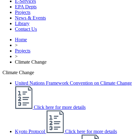
E-Services
EPA Depts
Projects
News & Events
Library
Contact Us
Home
>
Projects
>
Climate Change
Climate Change
United Nations Framework Convention on Climate Change
Click here for more details
Kyoto Protocol
Click here for more details