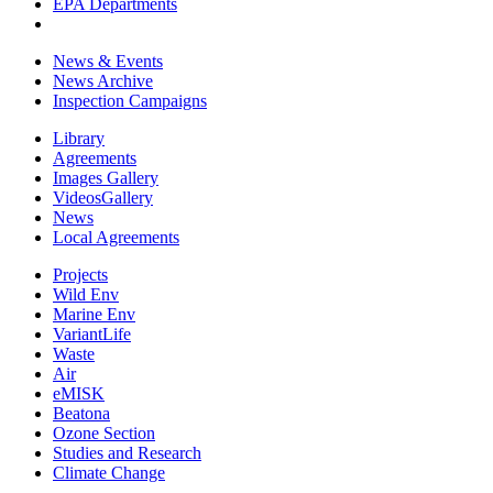
EPA Departments
News & Events
News Archive
Inspection Campaigns
Library
Agreements
Images Gallery
VideosGallery
News
Local Agreements
Projects
Wild Env
Marine Env
VariantLife
Waste
Air
eMISK
Beatona
Ozone Section
Studies and Research
Climate Change