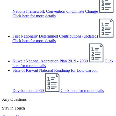
Nations Framework Convention on Climate Change
Click here for more details
First Nationally Determined Contributions (updated)
Click here for more details
Kuwait National Adaptation Plan 2019 - 2030
Click
here for more details
State of Kuwait National Roadmap for Low Carbon
Development 2060
Click here for more details
Any Questions
Stay in Touch