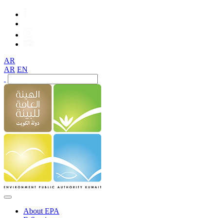
AR
AR
EN
About EPA