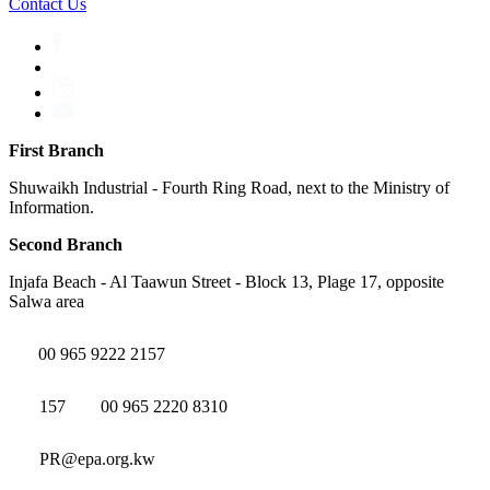
Contact Us
First Branch
Shuwaikh Industrial - Fourth Ring Road, next to the Ministry of
Information.
Second Branch
Injafa Beach - Al Taawun Street - Block 13, Plage 17, opposite
Salwa area
00 965 9222 2157
157
00 965 2220 8310
PR@epa.org.kw