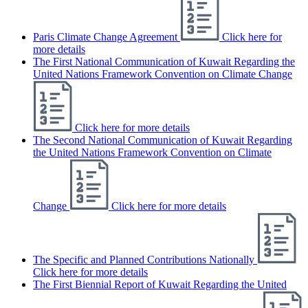
Paris Climate Change Agreement
Click here for
more details
The First National Communication of Kuwait Regarding the
United Nations Framework Convention on Climate Change
Click here for more details
The Second National Communication of Kuwait Regarding
the United Nations Framework Convention on Climate
Change
Click here for more details
The Specific and Planned Contributions Nationally
Click here for more details
The First Biennial Report of Kuwait Regarding the United