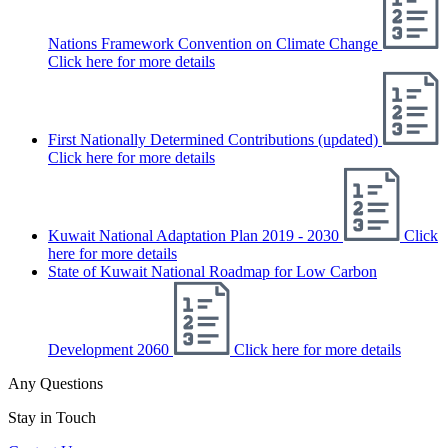
Nations Framework Convention on Climate Change
Click here for more details
First Nationally Determined Contributions (updated)
Click here for more details
Kuwait National Adaptation Plan 2019 - 2030
Click
here for more details
State of Kuwait National Roadmap for Low Carbon
Development 2060
Click here for more details
Any Questions
Stay in Touch