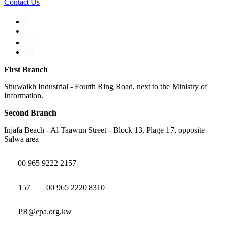
Contact Us
First Branch
Shuwaikh Industrial - Fourth Ring Road, next to the Ministry of
Information.
Second Branch
Injafa Beach - Al Taawun Street - Block 13, Plage 17, opposite
Salwa area
00 965 9222 2157
157
00 965 2220 8310
PR@epa.org.kw