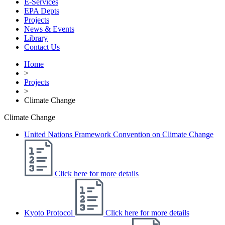
E-Services
EPA Depts
Projects
News & Events
Library
Contact Us
Home
>
Projects
>
Climate Change
Climate Change
United Nations Framework Convention on Climate Change
Click here for more details
Kyoto Protocol
Click here for more details