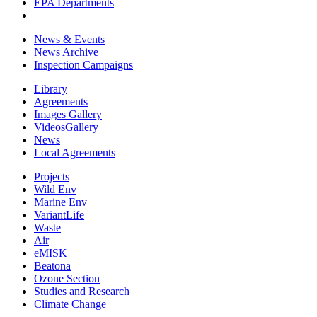
EPA Departments
News & Events
News Archive
Inspection Campaigns
Library
Agreements
Images Gallery
VideosGallery
News
Local Agreements
Projects
Wild Env
Marine Env
VariantLife
Waste
Air
eMISK
Beatona
Ozone Section
Studies and Research
Climate Change