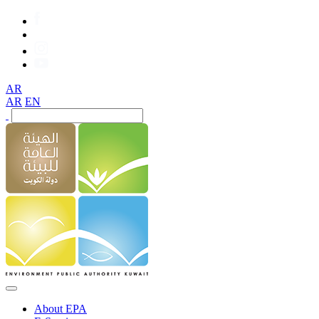
AR
AR
EN
About EPA