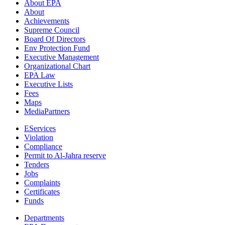
About EPA
About
Achievements
Supreme Council
Board Of Directors
Env Protection Fund
Executive Management
Organizational Chart
EPA Law
Executive Lists
Fees
Maps
MediaPartners
EServices
Violation
Compliance
Permit to Al-Jahra reserve
Tenders
Jobs
Complaints
Certificates
Funds
Departments