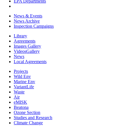
EPA Departments
News & Events
News Archive
Inspection Campaigns
Library
Agreements
Images Gallery
VideosGallery
News
Local Agreements
Projects
Wild Env
Marine Env
VariantLife
Waste
Air
eMISK
Beatona
Ozone Section
Studies and Research
Climate Change