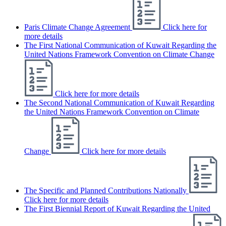
Paris Climate Change Agreement
Click here for
more details
The First National Communication of Kuwait Regarding the
United Nations Framework Convention on Climate Change
Click here for more details
The Second National Communication of Kuwait Regarding
the United Nations Framework Convention on Climate
Change
Click here for more details
The Specific and Planned Contributions Nationally
Click here for more details
The First Biennial Report of Kuwait Regarding the United