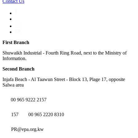
Contact Us
First Branch
Shuwaikh Industrial - Fourth Ring Road, next to the Ministry of
Information.
Second Branch
Injafa Beach - Al Taawun Street - Block 13, Plage 17, opposite
Salwa area
00 965 9222 2157
157
00 965 2220 8310
PR@epa.org.kw