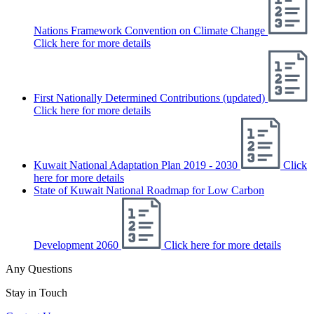
Nations Framework Convention on Climate Change
Click here for more details
First Nationally Determined Contributions (updated)
Click here for more details
Kuwait National Adaptation Plan 2019 - 2030
Click
here for more details
State of Kuwait National Roadmap for Low Carbon
Development 2060
Click here for more details
Any Questions
Stay in Touch