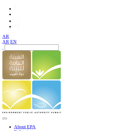
AR
AR
EN
About EPA