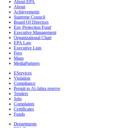
About EPA
About
Achievements
Supreme Council
Board Of Directors
Env Protection Fund
Executive Management
Organizational Chart
EPA Law
Executive Lists
Fees
Maps
MediaPartners
EServices
Violation
Compliance
Permit to Al-Jahra reserve
Tenders
Jobs
Complaints
Certificates
Funds
Departments