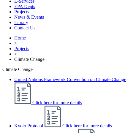
E-Services
EPA Depts
Projects
News & Events
Library
Contact Us
Home
>
Projects
>
Climate Change
Climate Change
United Nations Framework Convention on Climate Change
Click here for more details
Kyoto Protocol
Click here for more details