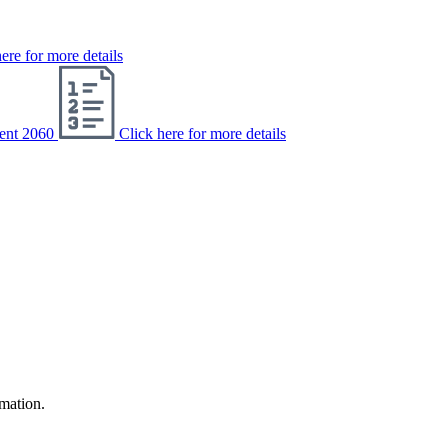
ere for more details
ent 2060
Click here for more details
rmation.