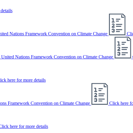
details
United Nations Framework Convention on Climate Change
Cli
e United Nations Framework Convention on Climate Change
ick here for more details
ations Framework Convention on Climate Change
Click here f
Click here for more details