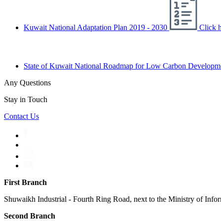
Kuwait National Adaptation Plan 2019 - 2030
Click h
State of Kuwait National Roadmap for Low Carbon Developm
Any Questions
Stay in Touch
Contact Us
First Branch
Shuwaikh Industrial - Fourth Ring Road, next to the Ministry of Info
Second Branch