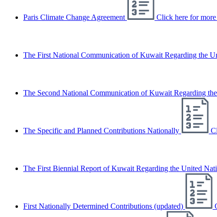
Paris Climate Change Agreement
Click here for more 
The First National Communication of Kuwait Regarding the 
The Second National Communication of Kuwait Regarding th
The Specific and Planned Contributions Nationally
Cl
The First Biennial Report of Kuwait Regarding the United N
First Nationally Determined Contributions (updated)