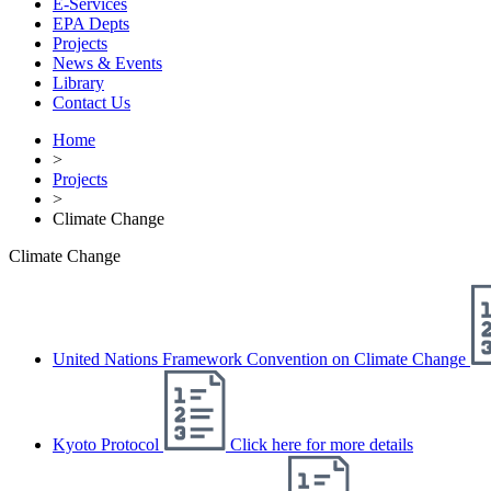
E-Services
EPA Depts
Projects
News & Events
Library
Contact Us
Home
>
Projects
>
Climate Change
Climate Change
United Nations Framework Convention on Climate Change
Kyoto Protocol
Click here for more details