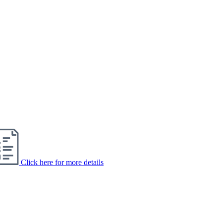
Click here for more details