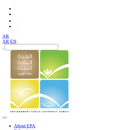
AR
AR
EN
About EPA