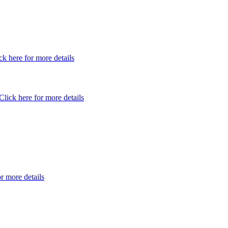
ck here for more details
Click here for more details
or more details