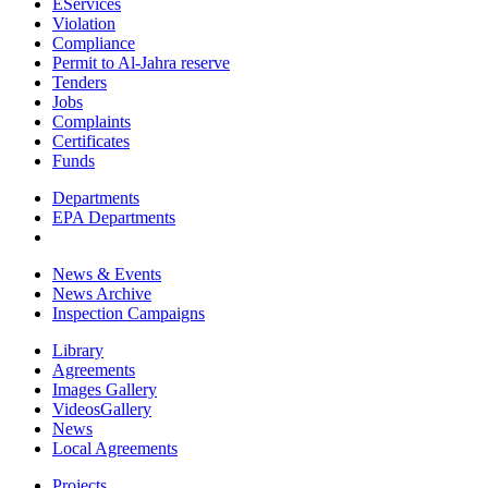
EServices
Violation
Compliance
Permit to Al-Jahra reserve
Tenders
Jobs
Complaints
Certificates
Funds
Departments
EPA Departments
News & Events
News Archive
Inspection Campaigns
Library
Agreements
Images Gallery
VideosGallery
News
Local Agreements
Projects