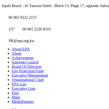
Injafa Beach - Al Taawun Street - Block 13, Plage 17, opposite Salwa
00 965 9222 2157
157
00 965 2220 8310
PR@epa.org.kw
About EPA
About
Achievements
Supreme Council
Board Of Directors
Env Protection Fund
Executive Management
Organizational Chart
EPA Law
Executive Lists
Fees
Maps
MediaPartners