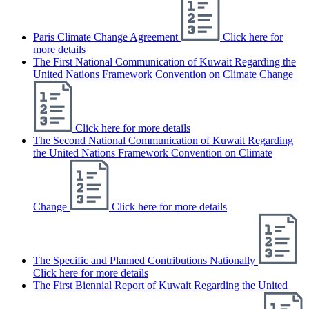
Paris Climate Change Agreement
Click here for
more details
The First National Communication of Kuwait Regarding the
United Nations Framework Convention on Climate Change
Click here for more details
The Second National Communication of Kuwait Regarding
the United Nations Framework Convention on Climate
Change
Click here for more details
The Specific and Planned Contributions Nationally
Click here for more details
The First Biennial Report of Kuwait Regarding the United