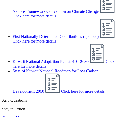
Nations Framework Convention on Climate Change
Click here for more details
First Nationally Determined Contributions (updated)
Click here for more details
Kuwait National Adaptation Plan 2019 - 2030
Click
here for more details
State of Kuwait National Roadmap for Low Carbon
Development 2060
Click here for more details
Any Questions
Stay in Touch