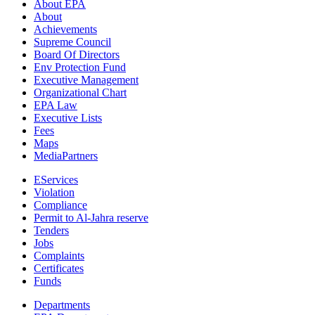
About EPA
About
Achievements
Supreme Council
Board Of Directors
Env Protection Fund
Executive Management
Organizational Chart
EPA Law
Executive Lists
Fees
Maps
MediaPartners
EServices
Violation
Compliance
Permit to Al-Jahra reserve
Tenders
Jobs
Complaints
Certificates
Funds
Departments