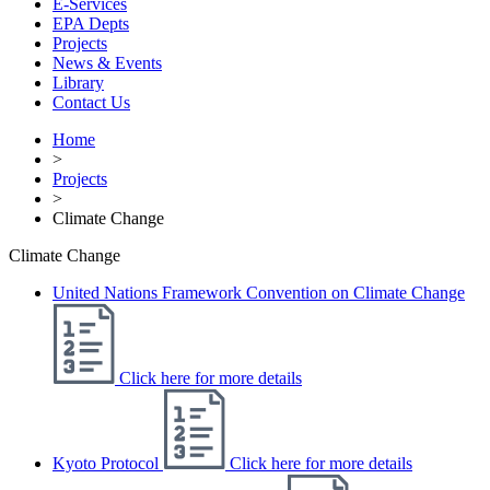
E-Services
EPA Depts
Projects
News & Events
Library
Contact Us
Home
>
Projects
>
Climate Change
Climate Change
United Nations Framework Convention on Climate Change
Click here for more details
Kyoto Protocol
Click here for more details