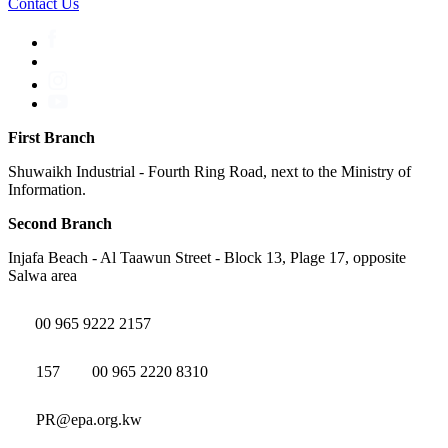
Contact Us
First Branch
Shuwaikh Industrial - Fourth Ring Road, next to the Ministry of
Information.
Second Branch
Injafa Beach - Al Taawun Street - Block 13, Plage 17, opposite
Salwa area
00 965 9222 2157
157
00 965 2220 8310
PR@epa.org.kw