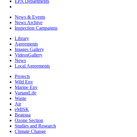
EPA Departments
News & Events
News Archive
Inspection Campaigns
Library
Agreements
Images Gallery
VideosGallery
News
Local Agreements
Projects
Wild Env
Marine Env
VariantLife
Waste
Air
eMISK
Beatona
Ozone Section
Studies and Research
Climate Change