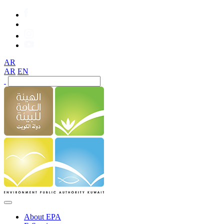
AR
AR
EN
About EPA