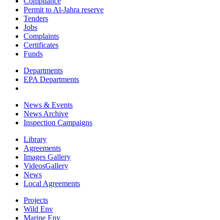
Compliance
Permit to Al-Jahra reserve
Tenders
Jobs
Complaints
Certificates
Funds
Departments
EPA Departments
News & Events
News Archive
Inspection Campaigns
Library
Agreements
Images Gallery
VideosGallery
News
Local Agreements
Projects
Wild Env
Marine Env