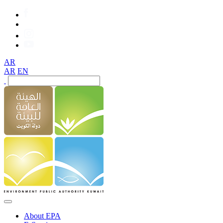
AR
AR
EN
About EPA