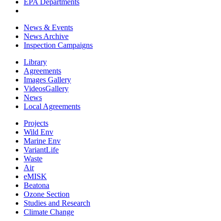
EPA Departments
News & Events
News Archive
Inspection Campaigns
Library
Agreements
Images Gallery
VideosGallery
News
Local Agreements
Projects
Wild Env
Marine Env
VariantLife
Waste
Air
eMISK
Beatona
Ozone Section
Studies and Research
Climate Change