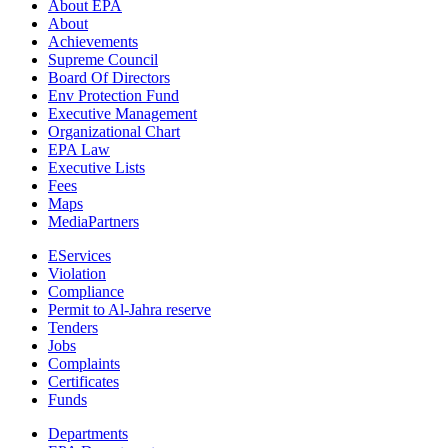
About EPA
About
Achievements
Supreme Council
Board Of Directors
Env Protection Fund
Executive Management
Organizational Chart
EPA Law
Executive Lists
Fees
Maps
MediaPartners
EServices
Violation
Compliance
Permit to Al-Jahra reserve
Tenders
Jobs
Complaints
Certificates
Funds
Departments