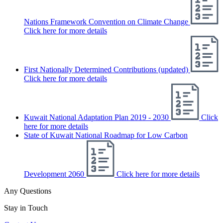
Nations Framework Convention on Climate Change
Click here for more details
First Nationally Determined Contributions (updated)
Click here for more details
Kuwait National Adaptation Plan 2019 - 2030
Click
here for more details
State of Kuwait National Roadmap for Low Carbon
Development 2060
Click here for more details
Any Questions
Stay in Touch