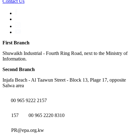
Contact Us
First Branch
Shuwaikh Industrial - Fourth Ring Road, next to the Ministry of
Information.
Second Branch
Injafa Beach - Al Taawun Street - Block 13, Plage 17, opposite
Salwa area
00 965 9222 2157
157
00 965 2220 8310
PR@epa.org.kw