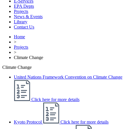
E-Services
EPA Depts
Projects
News & Events
Library
Contact Us
Home
>
Projects
>
Climate Change
Climate Change
United Nations Framework Convention on Climate Change
Click here for more details
Kyoto Protocol
Click here for more details