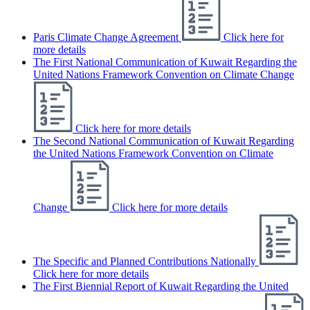
Paris Climate Change Agreement
Click here for
more details
The First National Communication of Kuwait Regarding the
United Nations Framework Convention on Climate Change
Click here for more details
The Second National Communication of Kuwait Regarding
the United Nations Framework Convention on Climate
Change
Click here for more details
The Specific and Planned Contributions Nationally
Click here for more details
The First Biennial Report of Kuwait Regarding the United