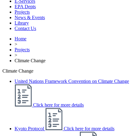
E-Services
EPA Depts
Projects
News & Events
Library
Contact Us
Home
>
Projects
>
Climate Change
Climate Change
United Nations Framework Convention on Climate Change
Click here for more details
Kyoto Protocol
Click here for more details