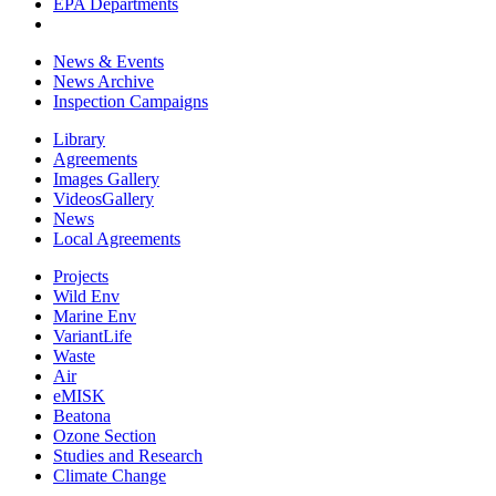
EPA Departments
News & Events
News Archive
Inspection Campaigns
Library
Agreements
Images Gallery
VideosGallery
News
Local Agreements
Projects
Wild Env
Marine Env
VariantLife
Waste
Air
eMISK
Beatona
Ozone Section
Studies and Research
Climate Change