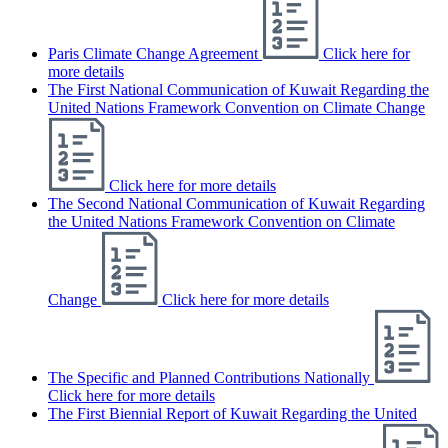
Paris Climate Change Agreement
Click here for
more details
The First National Communication of Kuwait Regarding the
United Nations Framework Convention on Climate Change
Click here for more details
The Second National Communication of Kuwait Regarding
the United Nations Framework Convention on Climate
Change
Click here for more details
The Specific and Planned Contributions Nationally
Click here for more details
The First Biennial Report of Kuwait Regarding the United