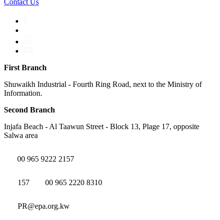
Contact Us
First Branch
Shuwaikh Industrial - Fourth Ring Road, next to the Ministry of
Information.
Second Branch
Injafa Beach - Al Taawun Street - Block 13, Plage 17, opposite
Salwa area
00 965 9222 2157
157
00 965 2220 8310
PR@epa.org.kw