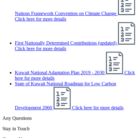
Nations Framework Convention on Climate Change
Click here for more details
First Nationally Determined Contributions (updated)
Click here for more details
Kuwait National Adaptation Plan 2019 - 2030
Click
here for more details
State of Kuwait National Roadmap for Low Carbon
Development 2060
Click here for more details
Any Questions
Stay in Touch