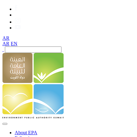
AR
AR
EN
About EPA