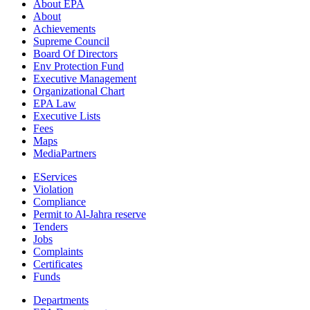
About EPA
About
Achievements
Supreme Council
Board Of Directors
Env Protection Fund
Executive Management
Organizational Chart
EPA Law
Executive Lists
Fees
Maps
MediaPartners
EServices
Violation
Compliance
Permit to Al-Jahra reserve
Tenders
Jobs
Complaints
Certificates
Funds
Departments