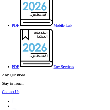
PDF
Mobile Lab
PDF
Env Services
Any Questions
Stay in Touch
Contact Us