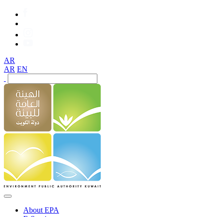
AR
AR
EN
About EPA