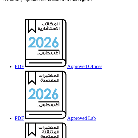
PDF
Approved Offices
PDF
Approved Lab