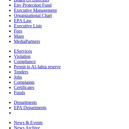
Env Protection Fund
Executive Management
Organizational Chart
EPA Law
Executive Lists
Fees
Maps
MediaPartners
EServices
Violation
Compliance
Permit to Al-Jahra reserve
Tenders
Jobs
Complaints
Certificates
Funds
Departments
EPA Departments
News & Events
News Archive