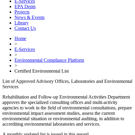
E-Services
EPA Depts
Projects
News & Events
Library
Contact Us
Home
>
E-Services
>
Environmental Compliance Platform
>
Certified Environmental List
List of Approved Advisory Offices, Laboratories and Environmental
Services
Rehabilitation and Follow-up Environmental Activities Department
approves the specialized consulting offices and multi-activity
agencies to work in the field of environmental consultations, prepare
environmental impact assessment studies, assess the current
environmental situation or environmental auditing, in addition to
accrediting environmental laboratories and services.
A monthly updated list is issued in this regard.