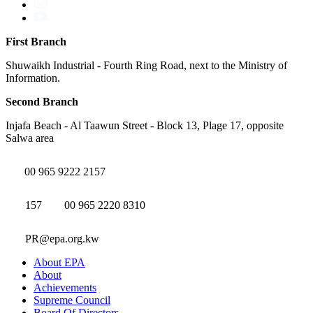
First Branch
Shuwaikh Industrial - Fourth Ring Road, next to the Ministry of
Information.
Second Branch
Injafa Beach - Al Taawun Street - Block 13, Plage 17, opposite
Salwa area
00 965 9222 2157
157
00 965 2220 8310
PR@epa.org.kw
About EPA
About
Achievements
Supreme Council
Board Of Directors