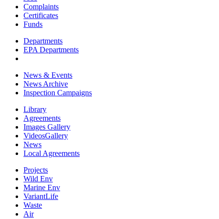
Complaints
Certificates
Funds
Departments
EPA Departments
News & Events
News Archive
Inspection Campaigns
Library
Agreements
Images Gallery
VideosGallery
News
Local Agreements
Projects
Wild Env
Marine Env
VariantLife
Waste
Air