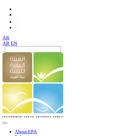
AR
AR
EN
About EPA