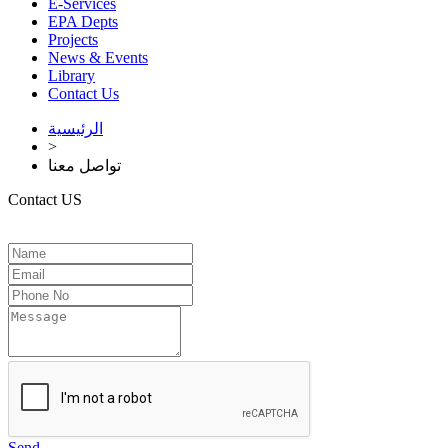
E-Services
EPA Depts
Projects
News & Events
Library
Contact Us
الرئيسية
>
تواصل معنا
Contact US
Send