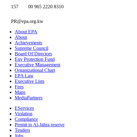
157
00 965 2220 8310
PR@epa.org.kw
About EPA
About
Achievements
Supreme Council
Board Of Directors
Env Protection Fund
Executive Management
Organizational Chart
EPA Law
Executive Lists
Fees
Maps
MediaPartners
EServices
Violation
Compliance
Permit to Al-Jahra reserve
Tenders
Jobs