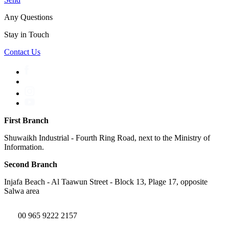
Any Questions
Stay in Touch
Contact Us
First Branch
Shuwaikh Industrial - Fourth Ring Road, next to the Ministry of
Information.
Second Branch
Injafa Beach - Al Taawun Street - Block 13, Plage 17, opposite
Salwa area
00 965 9222 2157