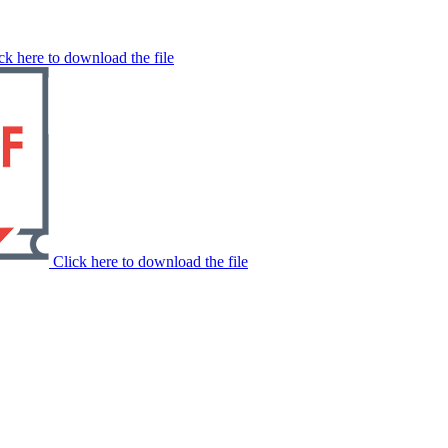
ck here to download the file
Click here to download the file