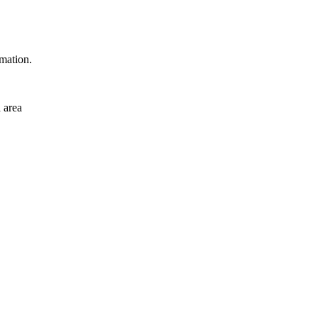
rmation.
 area