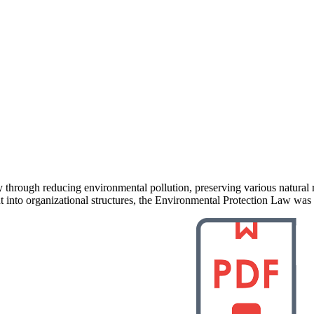
ty through reducing environmental pollution, preserving various natura
nto organizational structures, the Environmental Protection Law was 