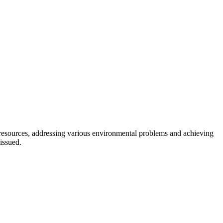
l resources, addressing various environmental problems and achieving
issued.