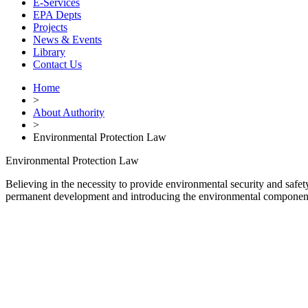
E-Services
EPA Depts
Projects
News & Events
Library
Contact Us
Home
>
About Authority
>
Environmental Protection Law
Environmental Protection Law
Believing in the necessity to provide environmental security and safe
permanent development and introducing the environmental component i