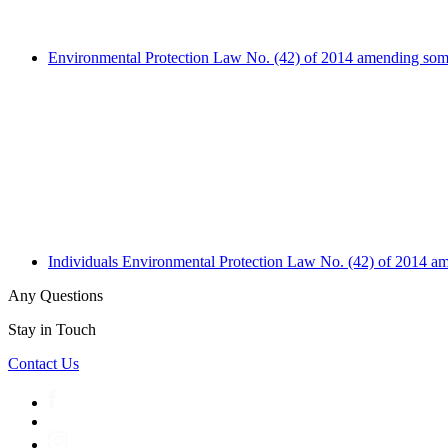
Environmental Protection Law No. (42) of 2014 amending some
Individuals
Environmental Protection Law No. (42) of 2014 am
Any Questions
Stay in Touch
Contact Us