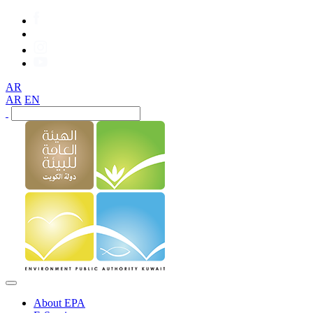
AR
AR
EN
About EPA