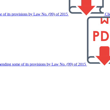
 of its provisions by Law No. (99) of 2015
Cli
ending some of its provisions by Law No. (99) of 2015