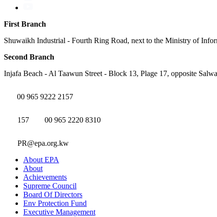
First Branch
Shuwaikh Industrial - Fourth Ring Road, next to the Ministry of Info
Second Branch
Injafa Beach - Al Taawun Street - Block 13, Plage 17, opposite Salwa
00 965 9222 2157
157
00 965 2220 8310
PR@epa.org.kw
About EPA
About
Achievements
Supreme Council
Board Of Directors
Env Protection Fund
Executive Management