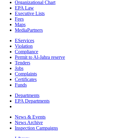
Organizational Chart
EPA Law
Executive Lists
Fees
Maps
MediaPartners
EServices
Violation
Compliance
Permit to Al-Jahra reserve
Tenders
Jobs
Complaints
Certificates
Funds
Departments
EPA Departments
News & Events
News Archive
Inspection Campaigns