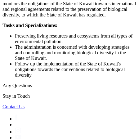
monitors the obligations of the State of Kuwait towards international
and regional agreements related to the preservation of biological
diversity, to which the State of Kuwait has regulated.
Tasks and Specializations:
Preserving living resources and ecosystems from all types of
environmental pollution.
The administration is concerned with developing strategies
and controlling and monitoring biological diversity in the
State of Kuwait.
Follow up the implementation of the State of Kuwait's
obligations towards the conventions related to biological
diversity.
Any Questions
Stay in Touch
Contact Us