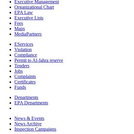
Executive Management
Organizational Chart
EPA Law
Executive Lists
Fees
Maps
MediaPartners
EServices
Violation
Compliance
Permit to Al-Jahra reserve
Tenders
Jobs
Complaints
Certificates
Funds
Departments
EPA Departments
News & Events
News Archive
Inspection Campaigns