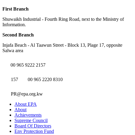
First Branch
Shuwaikh Industrial - Fourth Ring Road, next to the Ministry of
Information.
Second Branch
Injafa Beach - Al Taawun Street - Block 13, Plage 17, opposite
Salwa area
00 965 9222 2157
157
00 965 2220 8310
PR@epa.org.kw
About EPA
About
Achievements
Supreme Council
Board Of Directors
Env Protection Fund