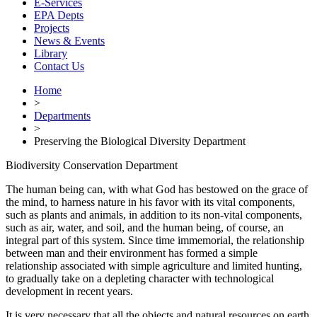
E-Services
EPA Depts
Projects
News & Events
Library
Contact Us
Home
>
Departments
>
Preserving the Biological Diversity Department
Biodiversity Conservation Department
The human being can, with what God has bestowed on the grace of
the mind, to harness nature in his favor with its vital components,
such as plants and animals, in addition to its non-vital components,
such as air, water, and soil, and the human being, of course, an
integral part of this system. Since time immemorial, the relationship
between man and their environment has formed a simple
relationship associated with simple agriculture and limited hunting,
to gradually take on a depleting character with technological
development in recent years.
It is very necessary that all the objects and natural resources on earth