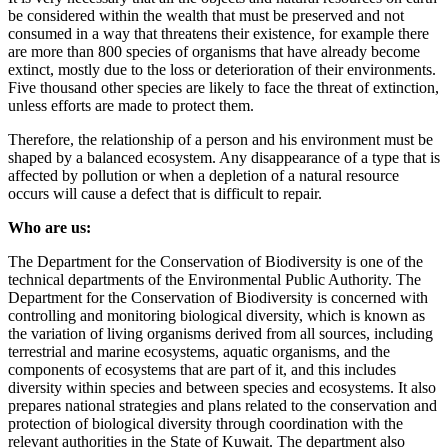
be considered within the wealth that must be preserved and not
consumed in a way that threatens their existence, for example there
are more than 800 species of organisms that have already become
extinct, mostly due to the loss or deterioration of their environments.
Five thousand other species are likely to face the threat of extinction,
unless efforts are made to protect them.
Therefore, the relationship of a person and his environment must be
shaped by a balanced ecosystem. Any disappearance of a type that is
affected by pollution or when a depletion of a natural resource
occurs will cause a defect that is difficult to repair.
Who are us:
The Department for the Conservation of Biodiversity is one of the
technical departments of the Environmental Public Authority. The
Department for the Conservation of Biodiversity is concerned with
controlling and monitoring biological diversity, which is known as
the variation of living organisms derived from all sources, including
terrestrial and marine ecosystems, aquatic organisms, and the
components of ecosystems that are part of it, and this includes
diversity within species and between species and ecosystems. It also
prepares national strategies and plans related to the conservation and
protection of biological diversity through coordination with the
relevant authorities in the State of Kuwait. The department also