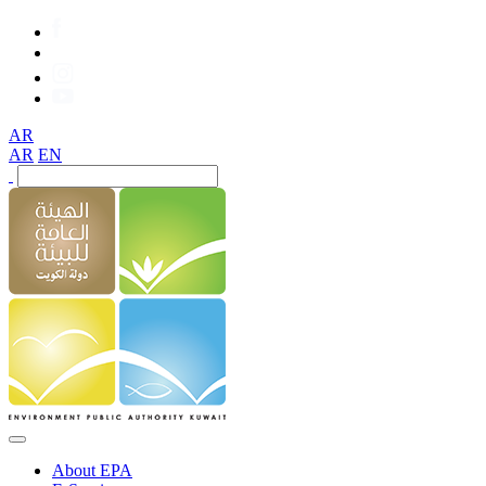
AR
AR
EN
About EPA