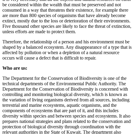
be considered within the wealth that must be preserved and not
consumed in a way that threatens their existence, for example there
are more than 800 species of organisms that have already become
extinct, mostly due to the loss or deterioration of their environments.
Five thousand other species are likely to face the threat of extinction,
unless efforts are made to protect them.
Therefore, the relationship of a person and his environment must be
shaped by a balanced ecosystem. Any disappearance of a type that is
affected by pollution or when a depletion of a natural resource
occurs will cause a defect that is difficult to repair.
Who are us:
The Department for the Conservation of Biodiversity is one of the
technical departments of the Environmental Public Authority. The
Department for the Conservation of Biodiversity is concerned with
controlling and monitoring biological diversity, which is known as
the variation of living organisms derived from all sources, including
terrestrial and marine ecosystems, aquatic organisms, and the
components of ecosystems that are part of it, and this includes
diversity within species and between species and ecosystems. It also
prepares national strategies and plans related to the conservation and
protection of biological diversity through coordination with the
relevant authorities in the State of Kuwait. The department also