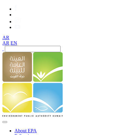
AR
AR
EN
About EPA