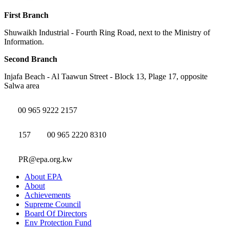
First Branch
Shuwaikh Industrial - Fourth Ring Road, next to the Ministry of
Information.
Second Branch
Injafa Beach - Al Taawun Street - Block 13, Plage 17, opposite
Salwa area
00 965 9222 2157
157
00 965 2220 8310
PR@epa.org.kw
About EPA
About
Achievements
Supreme Council
Board Of Directors
Env Protection Fund