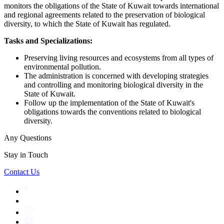
monitors the obligations of the State of Kuwait towards international
and regional agreements related to the preservation of biological
diversity, to which the State of Kuwait has regulated.
Tasks and Specializations:
Preserving living resources and ecosystems from all types of
environmental pollution.
The administration is concerned with developing strategies
and controlling and monitoring biological diversity in the
State of Kuwait.
Follow up the implementation of the State of Kuwait's
obligations towards the conventions related to biological
diversity.
Any Questions
Stay in Touch
Contact Us