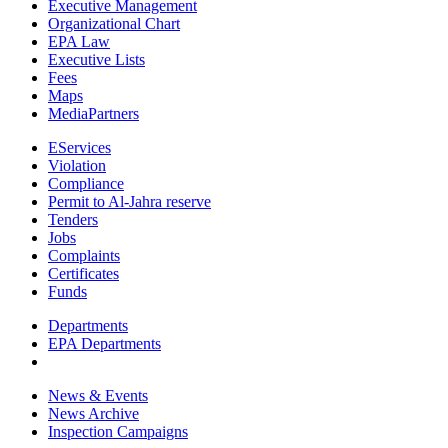
Executive Management
Organizational Chart
EPA Law
Executive Lists
Fees
Maps
MediaPartners
EServices
Violation
Compliance
Permit to Al-Jahra reserve
Tenders
Jobs
Complaints
Certificates
Funds
Departments
EPA Departments
News & Events
News Archive
Inspection Campaigns