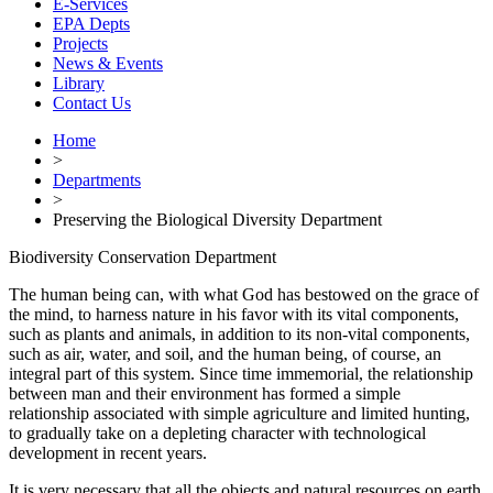
E-Services
EPA Depts
Projects
News & Events
Library
Contact Us
Home
>
Departments
>
Preserving the Biological Diversity Department
Biodiversity Conservation Department
The human being can, with what God has bestowed on the grace of
the mind, to harness nature in his favor with its vital components,
such as plants and animals, in addition to its non-vital components,
such as air, water, and soil, and the human being, of course, an
integral part of this system. Since time immemorial, the relationship
between man and their environment has formed a simple
relationship associated with simple agriculture and limited hunting,
to gradually take on a depleting character with technological
development in recent years.
It is very necessary that all the objects and natural resources on earth