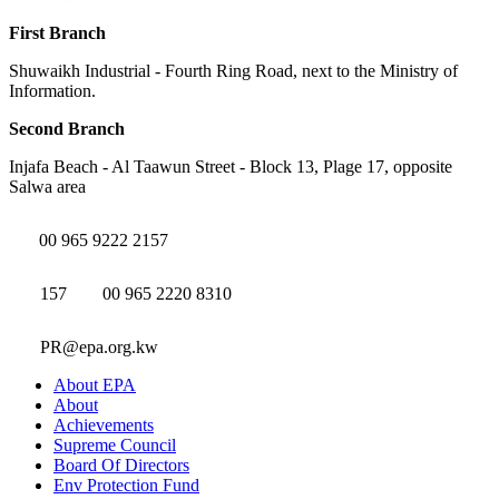
First Branch
Shuwaikh Industrial - Fourth Ring Road, next to the Ministry of
Information.
Second Branch
Injafa Beach - Al Taawun Street - Block 13, Plage 17, opposite
Salwa area
00 965 9222 2157
157
00 965 2220 8310
PR@epa.org.kw
About EPA
About
Achievements
Supreme Council
Board Of Directors
Env Protection Fund