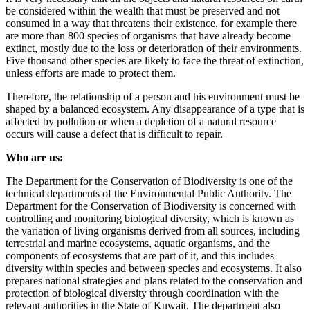
be considered within the wealth that must be preserved and not
consumed in a way that threatens their existence, for example there
are more than 800 species of organisms that have already become
extinct, mostly due to the loss or deterioration of their environments.
Five thousand other species are likely to face the threat of extinction,
unless efforts are made to protect them.
Therefore, the relationship of a person and his environment must be
shaped by a balanced ecosystem. Any disappearance of a type that is
affected by pollution or when a depletion of a natural resource
occurs will cause a defect that is difficult to repair.
Who are us:
The Department for the Conservation of Biodiversity is one of the
technical departments of the Environmental Public Authority. The
Department for the Conservation of Biodiversity is concerned with
controlling and monitoring biological diversity, which is known as
the variation of living organisms derived from all sources, including
terrestrial and marine ecosystems, aquatic organisms, and the
components of ecosystems that are part of it, and this includes
diversity within species and between species and ecosystems. It also
prepares national strategies and plans related to the conservation and
protection of biological diversity through coordination with the
relevant authorities in the State of Kuwait. The department also