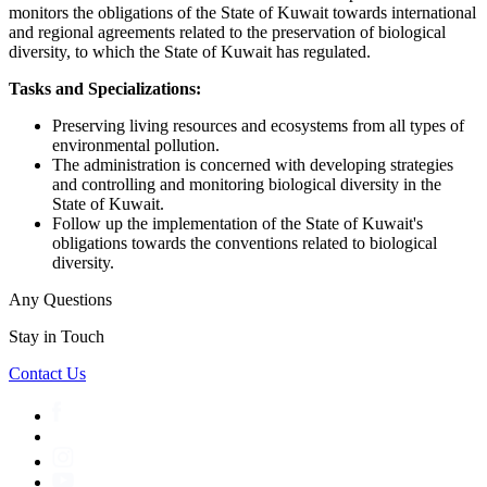
monitors the obligations of the State of Kuwait towards international
and regional agreements related to the preservation of biological
diversity, to which the State of Kuwait has regulated.
Tasks and Specializations:
Preserving living resources and ecosystems from all types of
environmental pollution.
The administration is concerned with developing strategies
and controlling and monitoring biological diversity in the
State of Kuwait.
Follow up the implementation of the State of Kuwait's
obligations towards the conventions related to biological
diversity.
Any Questions
Stay in Touch
Contact Us