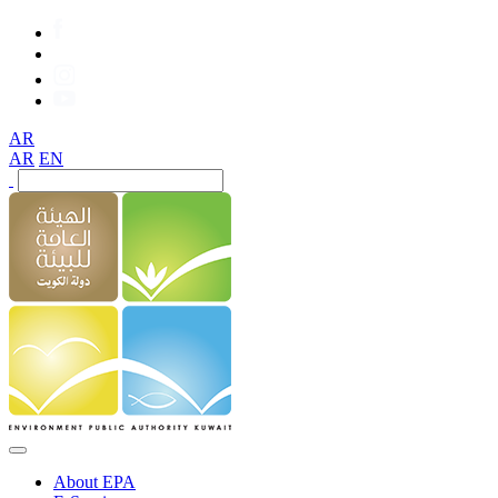
AR
AR
EN
About EPA