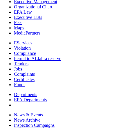
Executive Management
Organizational Chart
EPA Law
Executive Lists
Fees
Maps
MediaPartners
EServices
Violation
Compliance
Permit to Al-Jahra reserve
Tenders
Jobs
Complaints
Certificates
Funds
Departments
EPA Departments
News & Events
News Archive
Inspection Campaigns