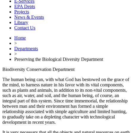
E-Services
EPA Depts
Projects
News & Events
Library
Contact Us
Home
>
Departments
>
Preserving the Biological Diversity Department
Biodiversity Conservation Department
The human being can, with what God has bestowed on the grace of
the mind, to harness nature in his favor with its vital components,
such as plants and animals, in addition to its non-vital components,
such as air, water, and soil, and the human being, of course, an
integral part of this system. Since time immemorial, the relationship
between man and their environment has formed a simple
relationship associated with simple agriculture and limited hunting,
to gradually take on a depleting character with technological
development in recent years.
It is very necessary that all the objects and natural resources on earth