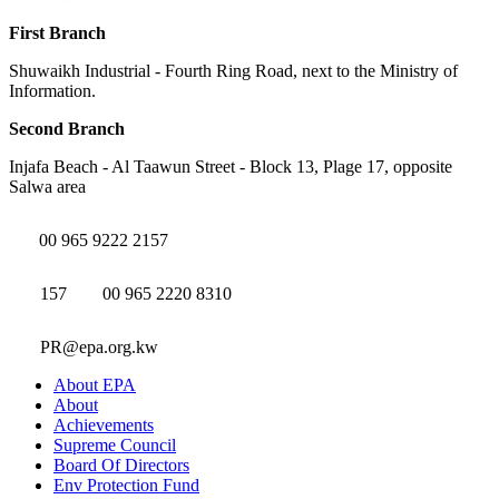
First Branch
Shuwaikh Industrial - Fourth Ring Road, next to the Ministry of
Information.
Second Branch
Injafa Beach - Al Taawun Street - Block 13, Plage 17, opposite
Salwa area
00 965 9222 2157
157
00 965 2220 8310
PR@epa.org.kw
About EPA
About
Achievements
Supreme Council
Board Of Directors
Env Protection Fund