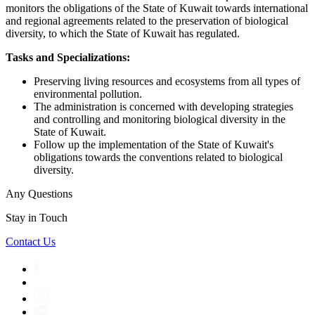
monitors the obligations of the State of Kuwait towards international
and regional agreements related to the preservation of biological
diversity, to which the State of Kuwait has regulated.
Tasks and Specializations:
Preserving living resources and ecosystems from all types of
environmental pollution.
The administration is concerned with developing strategies
and controlling and monitoring biological diversity in the
State of Kuwait.
Follow up the implementation of the State of Kuwait's
obligations towards the conventions related to biological
diversity.
Any Questions
Stay in Touch
Contact Us