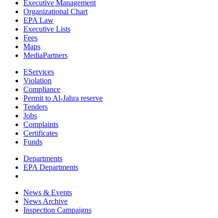
Executive Management
Organizational Chart
EPA Law
Executive Lists
Fees
Maps
MediaPartners
EServices
Violation
Compliance
Permit to Al-Jahra reserve
Tenders
Jobs
Complaints
Certificates
Funds
Departments
EPA Departments
News & Events
News Archive
Inspection Campaigns