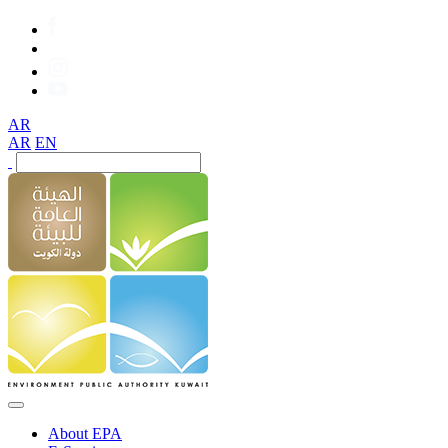
AR
AR
EN
About EPA