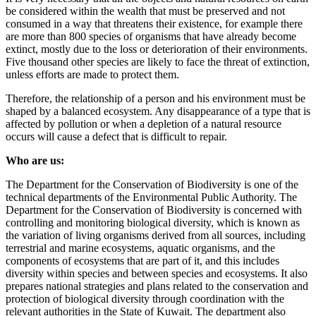
be considered within the wealth that must be preserved and not
consumed in a way that threatens their existence, for example there
are more than 800 species of organisms that have already become
extinct, mostly due to the loss or deterioration of their environments.
Five thousand other species are likely to face the threat of extinction,
unless efforts are made to protect them.
Therefore, the relationship of a person and his environment must be
shaped by a balanced ecosystem. Any disappearance of a type that is
affected by pollution or when a depletion of a natural resource
occurs will cause a defect that is difficult to repair.
Who are us:
The Department for the Conservation of Biodiversity is one of the
technical departments of the Environmental Public Authority. The
Department for the Conservation of Biodiversity is concerned with
controlling and monitoring biological diversity, which is known as
the variation of living organisms derived from all sources, including
terrestrial and marine ecosystems, aquatic organisms, and the
components of ecosystems that are part of it, and this includes
diversity within species and between species and ecosystems. It also
prepares national strategies and plans related to the conservation and
protection of biological diversity through coordination with the
relevant authorities in the State of Kuwait. The department also