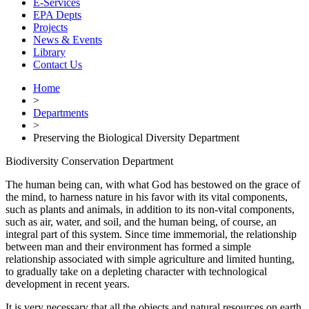
E-Services
EPA Depts
Projects
News & Events
Library
Contact Us
Home
>
Departments
>
Preserving the Biological Diversity Department
Biodiversity Conservation Department
The human being can, with what God has bestowed on the grace of
the mind, to harness nature in his favor with its vital components,
such as plants and animals, in addition to its non-vital components,
such as air, water, and soil, and the human being, of course, an
integral part of this system. Since time immemorial, the relationship
between man and their environment has formed a simple
relationship associated with simple agriculture and limited hunting,
to gradually take on a depleting character with technological
development in recent years.
It is very necessary that all the objects and natural resources on earth