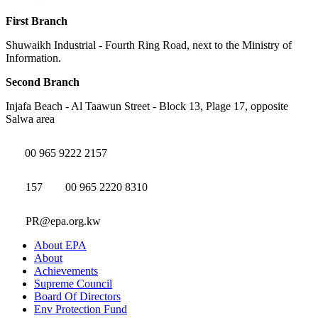
First Branch
Shuwaikh Industrial - Fourth Ring Road, next to the Ministry of
Information.
Second Branch
Injafa Beach - Al Taawun Street - Block 13, Plage 17, opposite
Salwa area
00 965 9222 2157
157
00 965 2220 8310
PR@epa.org.kw
About EPA
About
Achievements
Supreme Council
Board Of Directors
Env Protection Fund