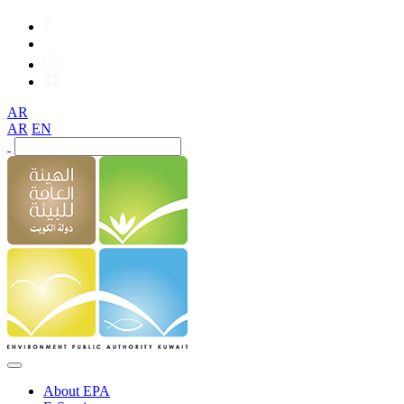
AR
AR
EN
About EPA