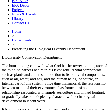
E-Services
EPA Depts
Projects
News & Events
Library
Contact Us
Home
>
Departments
>
Preserving the Biological Diversity Department
Biodiversity Conservation Department
The human being can, with what God has bestowed on the grace of
the mind, to harness nature in his favor with its vital components,
such as plants and animals, in addition to its non-vital components,
such as air, water, and soil, and the human being, of course, an
integral part of this system. Since time immemorial, the relationship
between man and their environment has formed a simple
relationship associated with simple agriculture and limited hunting,
to gradually take on a depleting character with technological
development in recent years.
It is very necessary that all the objects and natural resources on earth