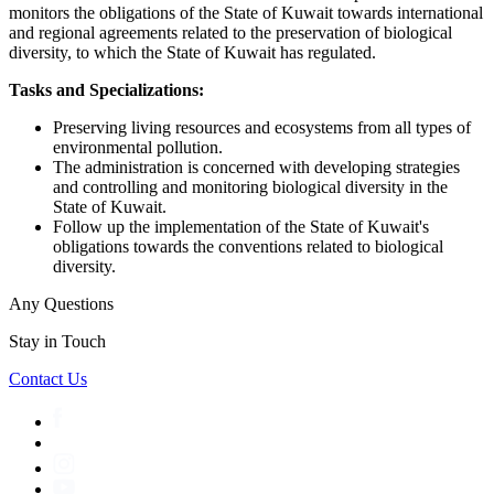
monitors the obligations of the State of Kuwait towards international
and regional agreements related to the preservation of biological
diversity, to which the State of Kuwait has regulated.
Tasks and Specializations:
Preserving living resources and ecosystems from all types of
environmental pollution.
The administration is concerned with developing strategies
and controlling and monitoring biological diversity in the
State of Kuwait.
Follow up the implementation of the State of Kuwait's
obligations towards the conventions related to biological
diversity.
Any Questions
Stay in Touch
Contact Us