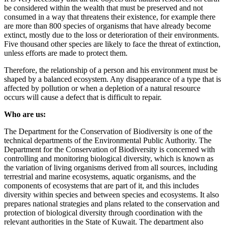
be considered within the wealth that must be preserved and not
consumed in a way that threatens their existence, for example there
are more than 800 species of organisms that have already become
extinct, mostly due to the loss or deterioration of their environments.
Five thousand other species are likely to face the threat of extinction,
unless efforts are made to protect them.
Therefore, the relationship of a person and his environment must be
shaped by a balanced ecosystem. Any disappearance of a type that is
affected by pollution or when a depletion of a natural resource
occurs will cause a defect that is difficult to repair.
Who are us:
The Department for the Conservation of Biodiversity is one of the
technical departments of the Environmental Public Authority. The
Department for the Conservation of Biodiversity is concerned with
controlling and monitoring biological diversity, which is known as
the variation of living organisms derived from all sources, including
terrestrial and marine ecosystems, aquatic organisms, and the
components of ecosystems that are part of it, and this includes
diversity within species and between species and ecosystems. It also
prepares national strategies and plans related to the conservation and
protection of biological diversity through coordination with the
relevant authorities in the State of Kuwait. The department also