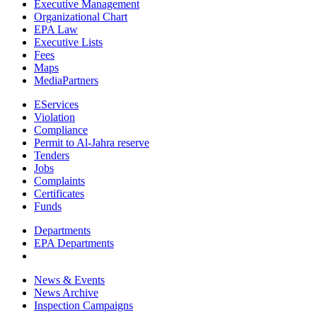
Executive Management
Organizational Chart
EPA Law
Executive Lists
Fees
Maps
MediaPartners
EServices
Violation
Compliance
Permit to Al-Jahra reserve
Tenders
Jobs
Complaints
Certificates
Funds
Departments
EPA Departments
News & Events
News Archive
Inspection Campaigns