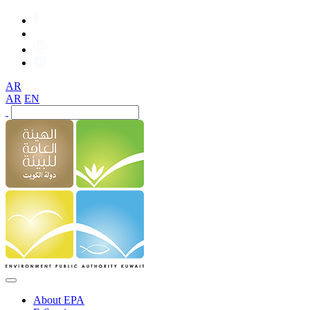
AR
AR
EN
About EPA