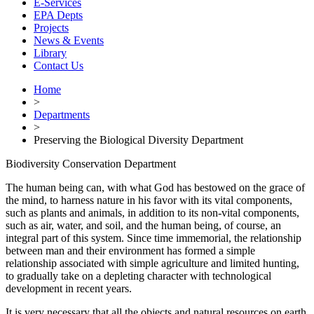
E-Services
EPA Depts
Projects
News & Events
Library
Contact Us
Home
>
Departments
>
Preserving the Biological Diversity Department
Biodiversity Conservation Department
The human being can, with what God has bestowed on the grace of
the mind, to harness nature in his favor with its vital components,
such as plants and animals, in addition to its non-vital components,
such as air, water, and soil, and the human being, of course, an
integral part of this system. Since time immemorial, the relationship
between man and their environment has formed a simple
relationship associated with simple agriculture and limited hunting,
to gradually take on a depleting character with technological
development in recent years.
It is very necessary that all the objects and natural resources on earth