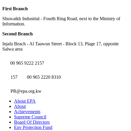
First Branch
Shuwaikh Industrial - Fourth Ring Road, next to the Ministry of
Information.
Second Branch
Injafa Beach - Al Taawun Street - Block 13, Plage 17, opposite
Salwa area
00 965 9222 2157
157
00 965 2220 8310
PR@epa.org.kw
About EPA
About
Achievements
Supreme Council
Board Of Directors
Env Protection Fund