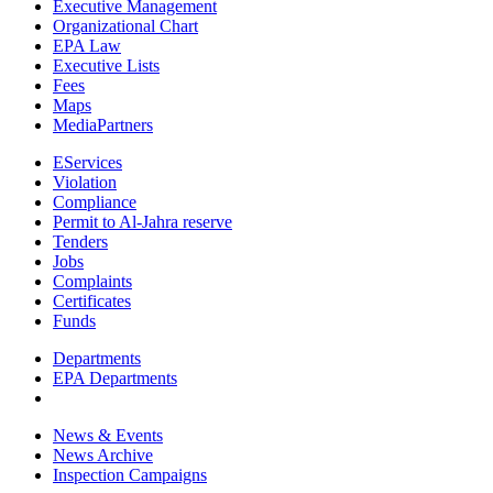
Executive Management
Organizational Chart
EPA Law
Executive Lists
Fees
Maps
MediaPartners
EServices
Violation
Compliance
Permit to Al-Jahra reserve
Tenders
Jobs
Complaints
Certificates
Funds
Departments
EPA Departments
News & Events
News Archive
Inspection Campaigns