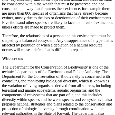
be considered within the wealth that must be preserved and not
consumed in a way that threatens their existence, for example there
are more than 800 species of organisms that have already become
extinct, mostly due to the loss or deterioration of their environments.
Five thousand other species are likely to face the threat of extinction,
unless efforts are made to protect them.
Therefore, the relationship of a person and his environment must be
shaped by a balanced ecosystem. Any disappearance of a type that is
affected by pollution or when a depletion of a natural resource
occurs will cause a defect that is difficult to repair.
Who are us:
The Department for the Conservation of Biodiversity is one of the
technical departments of the Environmental Public Authority. The
Department for the Conservation of Biodiversity is concerned with
controlling and monitoring biological diversity, which is known as
the variation of living organisms derived from all sources, including
terrestrial and marine ecosystems, aquatic organisms, and the
components of ecosystems that are part of it, and this includes
diversity within species and between species and ecosystems. It also
prepares national strategies and plans related to the conservation and
protection of biological diversity through coordination with the
relevant authorities in the State of Kuwait. The department also