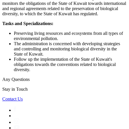
monitors the obligations of the State of Kuwait towards international
and regional agreements related to the preservation of biological
diversity, to which the State of Kuwait has regulated.
Tasks and Specializations:
Preserving living resources and ecosystems from all types of
environmental pollution.
The administration is concerned with developing strategies
and controlling and monitoring biological diversity in the
State of Kuwait.
Follow up the implementation of the State of Kuwait's
obligations towards the conventions related to biological
diversity.
Any Questions
Stay in Touch
Contact Us