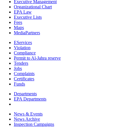
Executive Management
Organizational Chart
EPA Law
Executive Lists
Fees
Maps
MediaPartners
EServices
Violation
Compliance
Permit to Al-Jahra reserve
Tenders
Jobs
Complaints
Certificates
Funds
Departments
EPA Departments
News & Events
News Archive
Inspection Campaigns