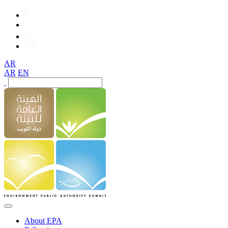
AR
AR
EN
About EPA