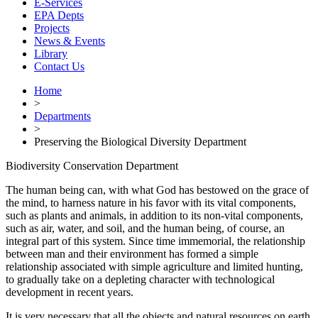
E-Services
EPA Depts
Projects
News & Events
Library
Contact Us
Home
>
Departments
>
Preserving the Biological Diversity Department
Biodiversity Conservation Department
The human being can, with what God has bestowed on the grace of
the mind, to harness nature in his favor with its vital components,
such as plants and animals, in addition to its non-vital components,
such as air, water, and soil, and the human being, of course, an
integral part of this system. Since time immemorial, the relationship
between man and their environment has formed a simple
relationship associated with simple agriculture and limited hunting,
to gradually take on a depleting character with technological
development in recent years.
It is very necessary that all the objects and natural resources on earth