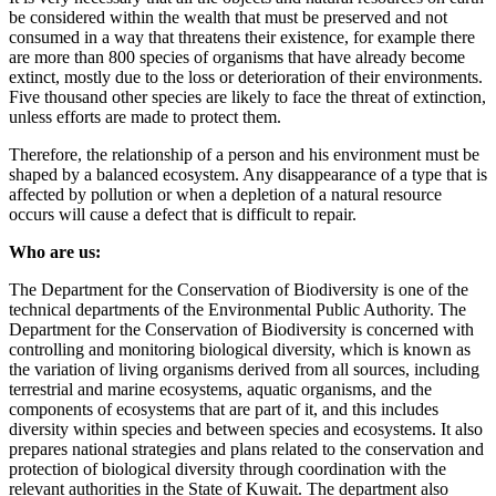
be considered within the wealth that must be preserved and not
consumed in a way that threatens their existence, for example there
are more than 800 species of organisms that have already become
extinct, mostly due to the loss or deterioration of their environments.
Five thousand other species are likely to face the threat of extinction,
unless efforts are made to protect them.
Therefore, the relationship of a person and his environment must be
shaped by a balanced ecosystem. Any disappearance of a type that is
affected by pollution or when a depletion of a natural resource
occurs will cause a defect that is difficult to repair.
Who are us:
The Department for the Conservation of Biodiversity is one of the
technical departments of the Environmental Public Authority. The
Department for the Conservation of Biodiversity is concerned with
controlling and monitoring biological diversity, which is known as
the variation of living organisms derived from all sources, including
terrestrial and marine ecosystems, aquatic organisms, and the
components of ecosystems that are part of it, and this includes
diversity within species and between species and ecosystems. It also
prepares national strategies and plans related to the conservation and
protection of biological diversity through coordination with the
relevant authorities in the State of Kuwait. The department also