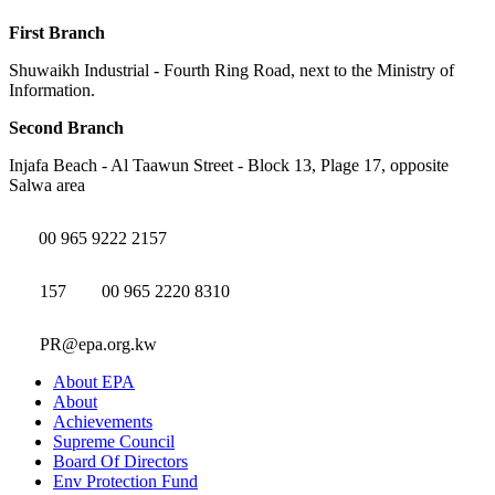
First Branch
Shuwaikh Industrial - Fourth Ring Road, next to the Ministry of
Information.
Second Branch
Injafa Beach - Al Taawun Street - Block 13, Plage 17, opposite
Salwa area
00 965 9222 2157
157
00 965 2220 8310
PR@epa.org.kw
About EPA
About
Achievements
Supreme Council
Board Of Directors
Env Protection Fund