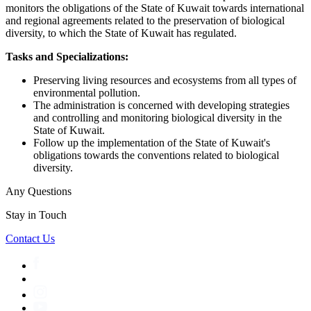
monitors the obligations of the State of Kuwait towards international
and regional agreements related to the preservation of biological
diversity, to which the State of Kuwait has regulated.
Tasks and Specializations:
Preserving living resources and ecosystems from all types of
environmental pollution.
The administration is concerned with developing strategies
and controlling and monitoring biological diversity in the
State of Kuwait.
Follow up the implementation of the State of Kuwait's
obligations towards the conventions related to biological
diversity.
Any Questions
Stay in Touch
Contact Us