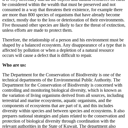
be considered within the wealth that must be preserved and not
consumed in a way that threatens their existence, for example there
are more than 800 species of organisms that have already become
extinct, mostly due to the loss or deterioration of their environments.
Five thousand other species are likely to face the threat of extinction,
unless efforts are made to protect them.
Therefore, the relationship of a person and his environment must be
shaped by a balanced ecosystem. Any disappearance of a type that is
affected by pollution or when a depletion of a natural resource
occurs will cause a defect that is difficult to repair.
Who are us:
The Department for the Conservation of Biodiversity is one of the
technical departments of the Environmental Public Authority. The
Department for the Conservation of Biodiversity is concerned with
controlling and monitoring biological diversity, which is known as
the variation of living organisms derived from all sources, including
terrestrial and marine ecosystems, aquatic organisms, and the
components of ecosystems that are part of it, and this includes
diversity within species and between species and ecosystems. It also
prepares national strategies and plans related to the conservation and
protection of biological diversity through coordination with the
relevant authorities in the State of Kuwait. The department also