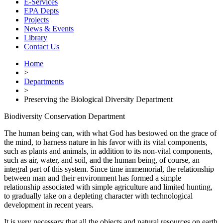
E-Services
EPA Depts
Projects
News & Events
Library
Contact Us
Home
>
Departments
>
Preserving the Biological Diversity Department
Biodiversity Conservation Department
The human being can, with what God has bestowed on the grace of
the mind, to harness nature in his favor with its vital components,
such as plants and animals, in addition to its non-vital components,
such as air, water, and soil, and the human being, of course, an
integral part of this system. Since time immemorial, the relationship
between man and their environment has formed a simple
relationship associated with simple agriculture and limited hunting,
to gradually take on a depleting character with technological
development in recent years.
It is very necessary that all the objects and natural resources on earth