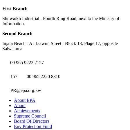
First Branch
Shuwaikh Industrial - Fourth Ring Road, next to the Ministry of
Information.
Second Branch
Injafa Beach - Al Taawun Street - Block 13, Plage 17, opposite
Salwa area
00 965 9222 2157
157
00 965 2220 8310
PR@epa.org.kw
About EPA
About
Achievements
Supreme Council
Board Of Directors
Env Protection Fund