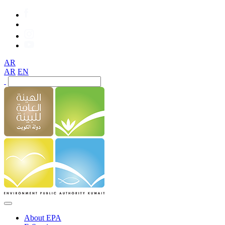
AR
AR
EN
About EPA