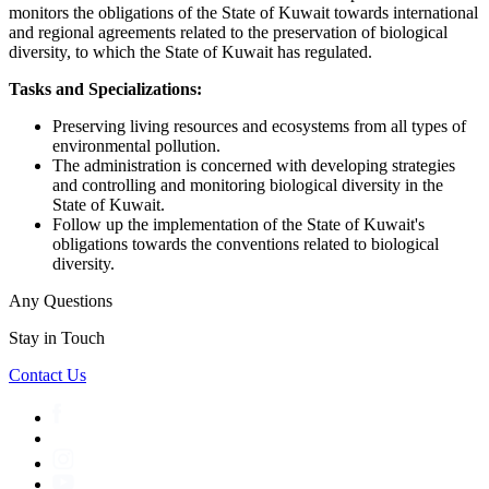
monitors the obligations of the State of Kuwait towards international
and regional agreements related to the preservation of biological
diversity, to which the State of Kuwait has regulated.
Tasks and Specializations:
Preserving living resources and ecosystems from all types of
environmental pollution.
The administration is concerned with developing strategies
and controlling and monitoring biological diversity in the
State of Kuwait.
Follow up the implementation of the State of Kuwait's
obligations towards the conventions related to biological
diversity.
Any Questions
Stay in Touch
Contact Us