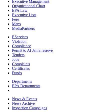
Executive Management
Organizational Chart
EPA Law
Executive Lists
Fees
Maps
MediaPartners
EServices
Violation
Compliance
Permit to Al-Jahra reserve
Tenders
Jobs
Complaints
Certificates
Funds
Departments
EPA Departments
News & Events
News Archive
Inspection Campaigns