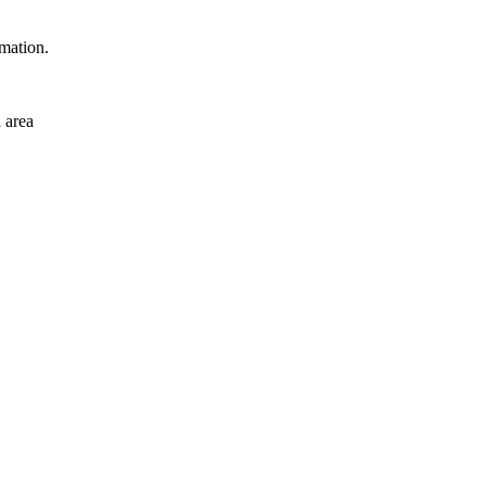
rmation.
 area