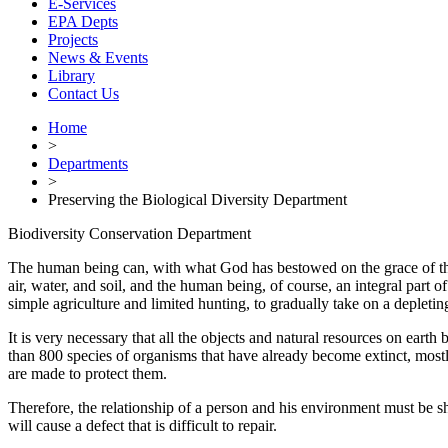
E-Services
EPA Depts
Projects
News & Events
Library
Contact Us
Home
>
Departments
>
Preserving the Biological Diversity Department
Biodiversity Conservation Department
The human being can, with what God has bestowed on the grace of the m
air, water, and soil, and the human being, of course, an integral part
simple agriculture and limited hunting, to gradually take on a depleti
It is very necessary that all the objects and natural resources on eart
than 800 species of organisms that have already become extinct, mostly d
are made to protect them.
Therefore, the relationship of a person and his environment must be s
will cause a defect that is difficult to repair.