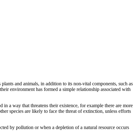
plants and animals, in addition to its non-vital components, such as
 their environment has formed a simple relationship associated with
d in a way that threatens their existence, for example there are more
r species are likely to face the threat of extinction, unless efforts
cted by pollution or when a depletion of a natural resource occurs