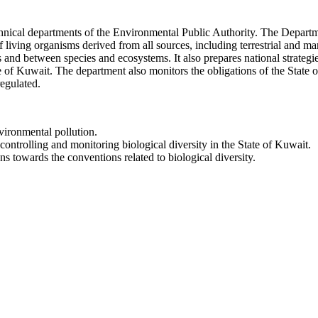
chnical departments of the Environmental Public Authority. The Departme
f living organisms derived from all sources, including terrestrial and 
es and between species and ecosystems. It also prepares national strategi
ate of Kuwait. The department also monitors the obligations of the State 
regulated.
vironmental pollution.
controlling and monitoring biological diversity in the State of Kuwait.
s towards the conventions related to biological diversity.