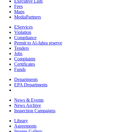
Executive Lists
Fees
Maps
MediaPartners
EServices
Violation
Compliance
Permit to Al-Jahra reserve
Tenders
Jobs
Complaints
Certificates
Funds
Departments
EPA Departments
News & Events
News Archive
Inspection Campaigns
Library
Agreements
Images Gallery