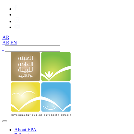
AR
AR
EN
About EPA