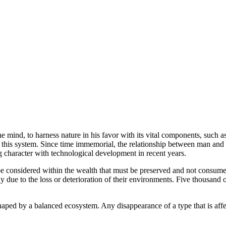
ind, to harness nature in his favor with its vital components, such as 
 of this system. Since time immemorial, the relationship between man and
ng character with technological development in recent years.
h be considered within the wealth that must be preserved and not consume
ue to the loss or deterioration of their environments. Five thousand othe
haped by a balanced ecosystem. Any disappearance of a type that is affe