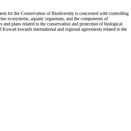
nt for the Conservation of Biodiversity is concerned with controlling
marine ecosystems, aquatic organisms, and the components of
es and plans related to the conservation and protection of biological
of Kuwait towards international and regional agreements related to the