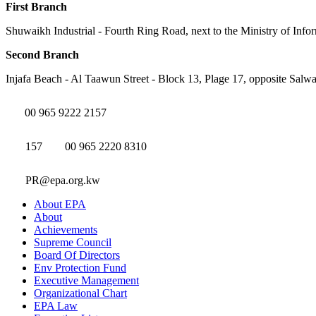
First Branch
Shuwaikh Industrial - Fourth Ring Road, next to the Ministry of Info
Second Branch
Injafa Beach - Al Taawun Street - Block 13, Plage 17, opposite Salwa
00 965 9222 2157
157
00 965 2220 8310
PR@epa.org.kw
About EPA
About
Achievements
Supreme Council
Board Of Directors
Env Protection Fund
Executive Management
Organizational Chart
EPA Law