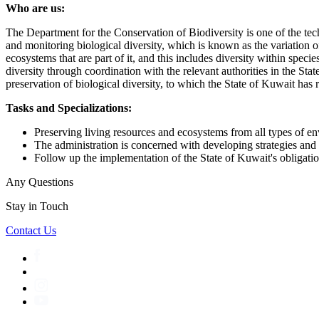
Who are us:
The Department for the Conservation of Biodiversity is one of the te
and monitoring biological diversity, which is known as the variation o
ecosystems that are part of it, and this includes diversity within speci
diversity through coordination with the relevant authorities in the St
preservation of biological diversity, to which the State of Kuwait has 
Tasks and Specializations:
Preserving living resources and ecosystems from all types of en
The administration is concerned with developing strategies and 
Follow up the implementation of the State of Kuwait's obligation
Any Questions
Stay in Touch
Contact Us